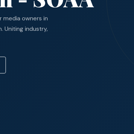
r media owners in
 Uniting industry,