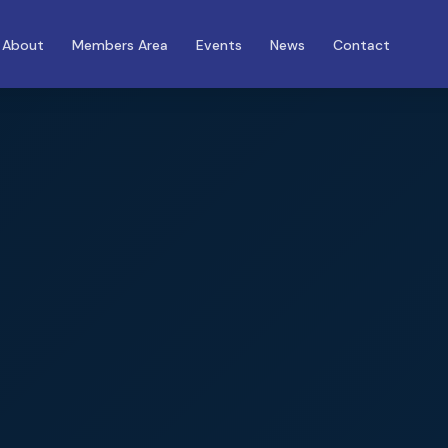
About
Members Area
Events
News
Contact