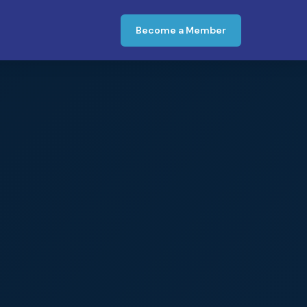
Become a Member