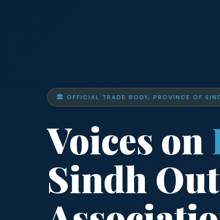
🏛️ OFFICIAL TRADE BODY, PROVINCE OF SIN
Voices on
Sindh Out
Associati