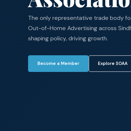
The only representative trade body fo
Out-of-Home Advertising across Sindh.
shaping policy, driving growth.
Become a Member
Explore SOAA