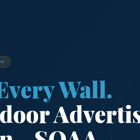
DH
Every Wall.
door Adverti
on - SOAA